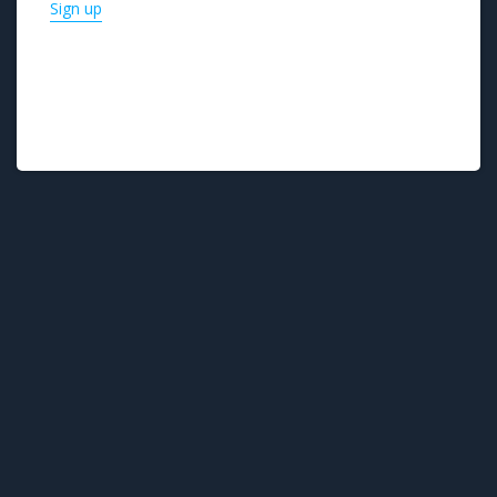
Sign up