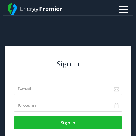
Sign in
Sign in